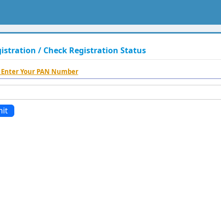
stration / Check Registration Status
 Enter Your PAN Number
it