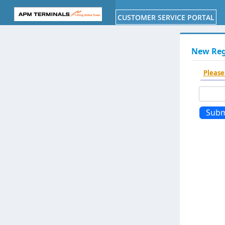
Toggle
navigation
New Regi
Please
Subm